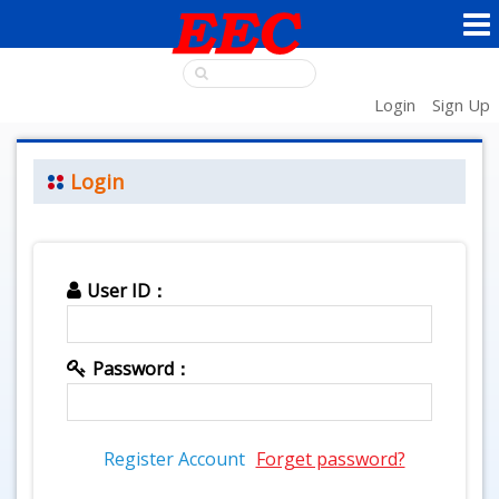
Login
Sign Up
Login
User ID：
Password：
Register Account
Forget password?