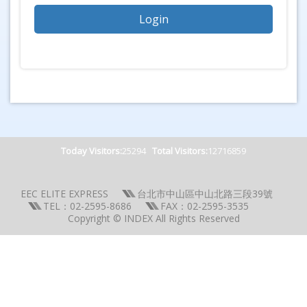
Today Visitors:
25294
Total Visitors:
12716859
EEC ELITE EXPRESS
台北市中山區中山北路三段39號
TEL：02-2595-8686
FAX：02-2595-3535
Copyright © INDEX All Rights Reserved