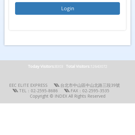
Today Visitors:
8303
Total Visitors:
12643072
EEC ELITE EXPRESS
台北市中山區中山北路三段39號
TEL：02-2595-8686
FAX：02-2595-3535
Copyright © INDEX All Rights Reserved