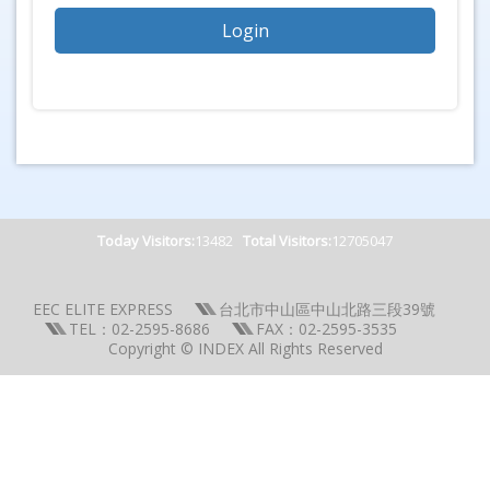
Today Visitors:
13482
Total Visitors:
12705047
EEC ELITE EXPRESS
台北市中山區中山北路三段39號
TEL：02-2595-8686
FAX：02-2595-3535
Copyright © INDEX All Rights Reserved