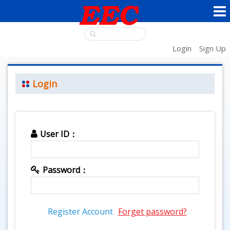
Login
Sign Up
Login
User ID：
Password：
Register Account
Forget password?