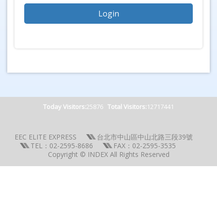
Today Visitors:
25876
Total Visitors:
12717441
EEC ELITE EXPRESS
台北市中山區中山北路三段39號
TEL：02-2595-8686
FAX：02-2595-3535
Copyright © INDEX All Rights Reserved