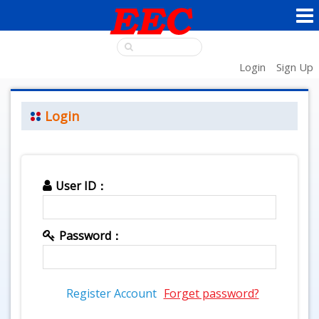
Login
Sign Up
Login
User ID：
Password：
Register Account
Forget password?