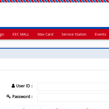
rgo
EEC MALL
Max Card
Service Station
Events
User ID：
Password：