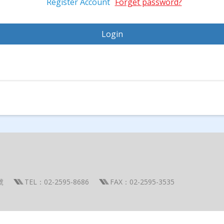
Register Account
Forget password?
號
TEL：02-2595-8686
FAX：02-2595-3535