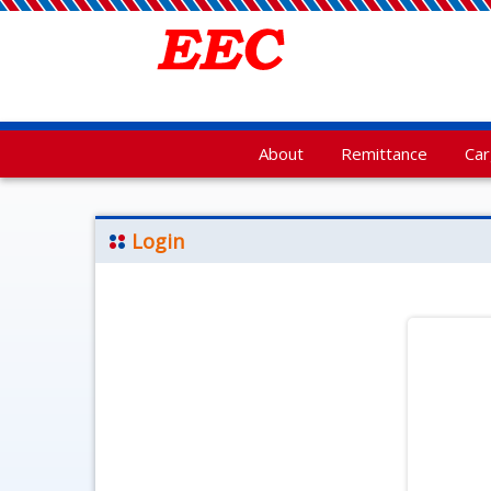
About
Remittance
Ca
Login