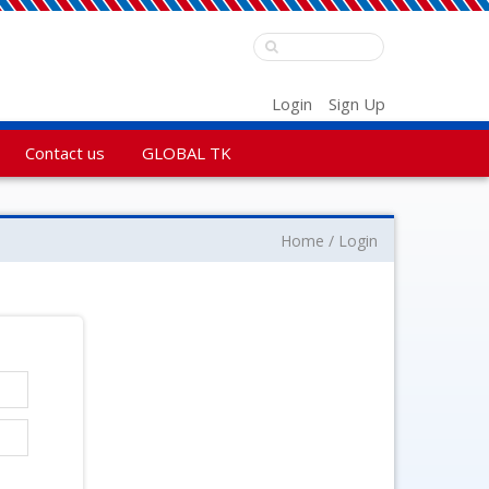
Login
Sign Up
Contact us
GLOBAL TK
Home
Login