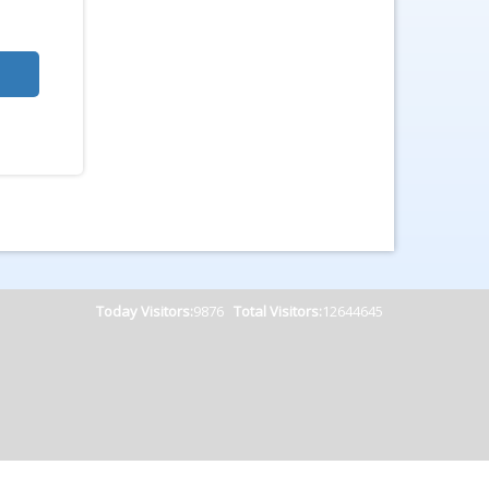
Today Visitors:
9876
Total Visitors:
12644645