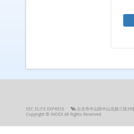
EEC ELITE EXPRESS
台北市中山區中山北路三段39
Copyright © INDEX All Rights Reserved