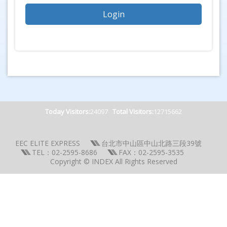
Today Visitors:
24097
Total Visitors:
12715662
EEC ELITE EXPRESS
台北市中山區中山北路三段39號
TEL：02-2595-8686
FAX：02-2595-3535
Copyright © INDEX All Rights Reserved