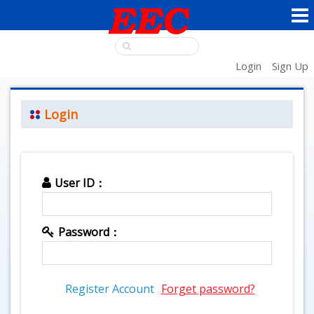
Login
Sign Up
Login
User ID：
Password：
Register Account
Forget password?