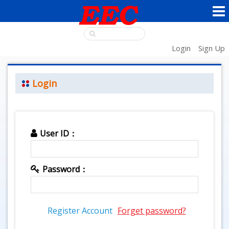
Login
Sign Up
Login
User ID：
Password：
Register Account
Forget password?