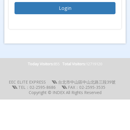
Today Visitors:
855
Total Visitors:
12719120
EEC ELITE EXPRESS
台北市中山區中山北路三段39號
TEL：02-2595-8686
FAX：02-2595-3535
Copyright © INDEX All Rights Reserved