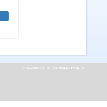
Today Visitors:
9584
Total Visitors:
12644353