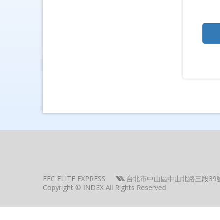
EEC ELITE EXPRESS
台北市中山區中山北路三段39
Copyright © INDEX All Rights Reserved