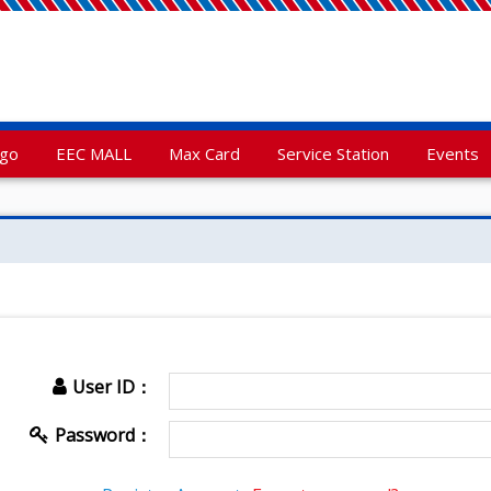
rgo
EEC MALL
Max Card
Service Station
Events
User ID：
Password：