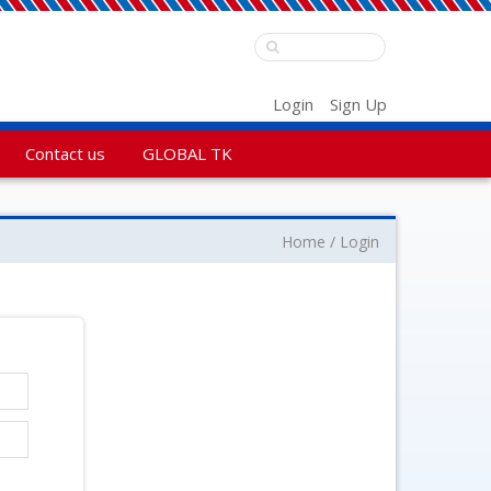
Login
Sign Up
Contact us
GLOBAL TK
Home
Login