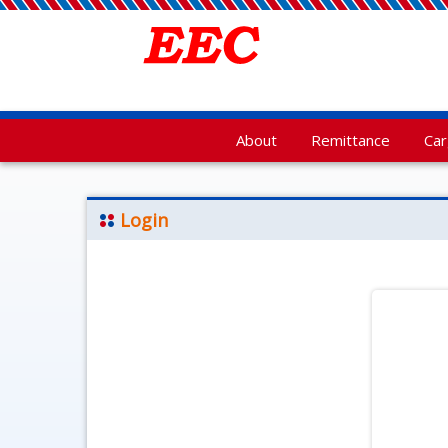
About
Remittance
Ca
Login