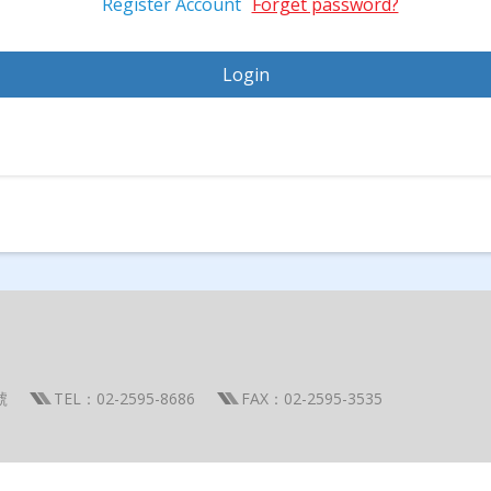
Register Account
Forget password?
號
TEL：02-2595-8686
FAX：02-2595-3535