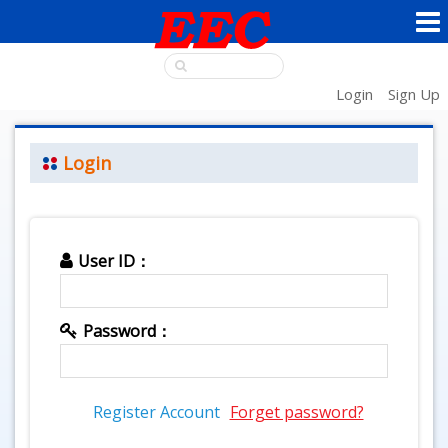
Login
Sign Up
Login
User ID：
Password：
Register Account
Forget password?