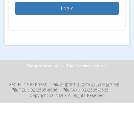
Today Visitors:
24163
Total Visitors:
12687128
EEC ELITE EXPRESS
台北市中山區中山北路三段39號
TEL：02-2595-8686
FAX：02-2595-3535
Copyright © INDEX All Rights Reserved