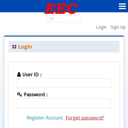
Login
Sign Up
Login
User ID：
Password：
Register Account
Forget password?