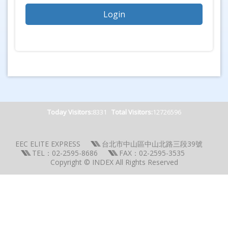
Today Visitors:
8331
Total Visitors:
12726596
EEC ELITE EXPRESS
台北市中山區中山北路三段39號
TEL：02-2595-8686
FAX：02-2595-3535
Copyright © INDEX All Rights Reserved