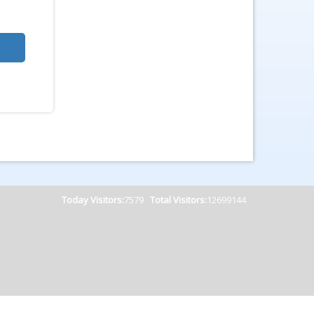
Today Visitors:
7579
Total Visitors:
12699144