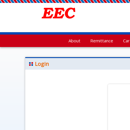
About
Remittance
Ca
Login