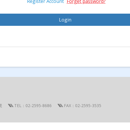
Register Account
Forget password?
號
TEL：02-2595-8686
FAX：02-2595-3535