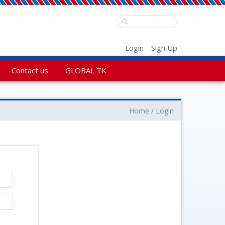
Login
Sign Up
Contact us
GLOBAL TK
Home
Login