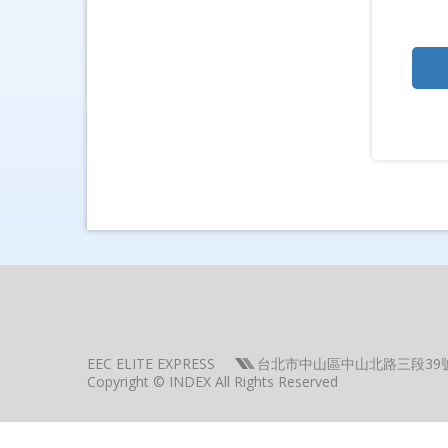
EEC ELITE EXPRESS
台北市中山區中山北路三段39
Copyright © INDEX All Rights Reserved