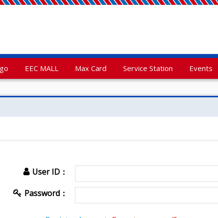
rgo
EEC MALL
Max Card
Service Station
Events
User ID：
Password：