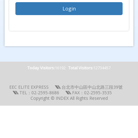
Today Visitors:
16192
Total Visitors:
12734457
EEC ELITE EXPRESS
台北市中山區中山北路三段39號
TEL：02-2595-8686
FAX：02-2595-3535
Copyright © INDEX All Rights Reserved