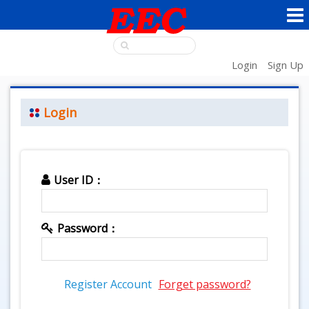
Login
Sign Up
Login
User ID：
Password：
Register Account
Forget password?