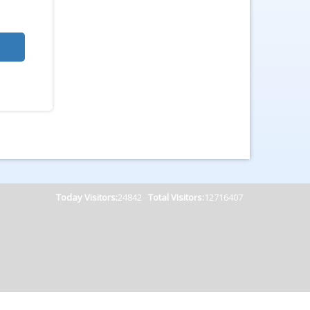
Today Visitors:
24842
Total Visitors:
12716407