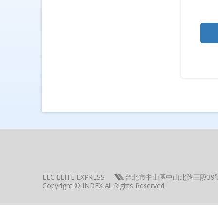
EEC ELITE EXPRESS
台北市中山區中山北路三段39
Copyright © INDEX All Rights Reserved