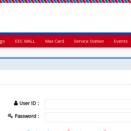
rgo
EEC MALL
Max Card
Service Station
Events
User ID：
Password：