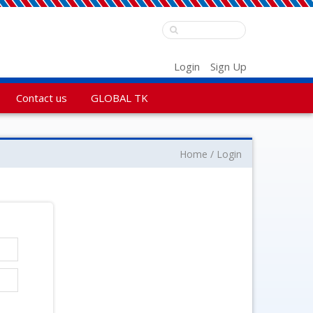
Login
Sign Up
Contact us
GLOBAL TK
Home
Login