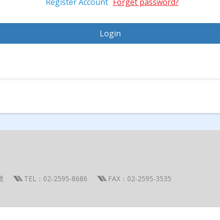
Register Account
Forget password?
號
TEL：02-2595-8686
FAX：02-2595-3535