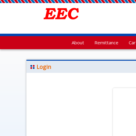
About
Remittance
Ca
Login