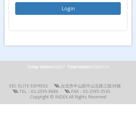
Today Visitors:
26357
Total Visitors:
12661126
EEC ELITE EXPRESS
台北市中山區中山北路三段39號
TEL：02-2595-8686
FAX：02-2595-3535
Copyright © INDEX All Rights Reserved