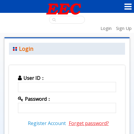
Login
Sign Up
Login
User ID：
Password：
Register Account
Forget password?