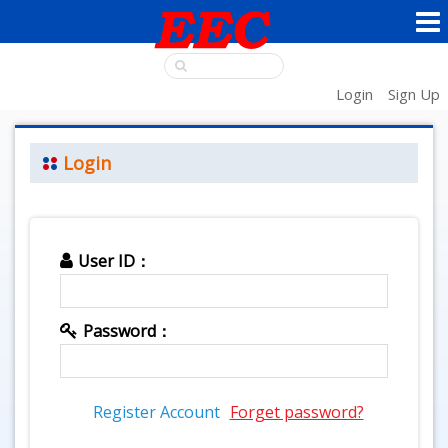
Login
Sign Up
Login
User ID：
Password：
Register Account
Forget password?