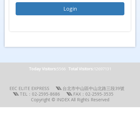
Today Visitors:
5566
Total Visitors:
12697131
EEC ELITE EXPRESS
台北市中山區中山北路三段39號
TEL：02-2595-8686
FAX：02-2595-3535
Copyright © INDEX All Rights Reserved