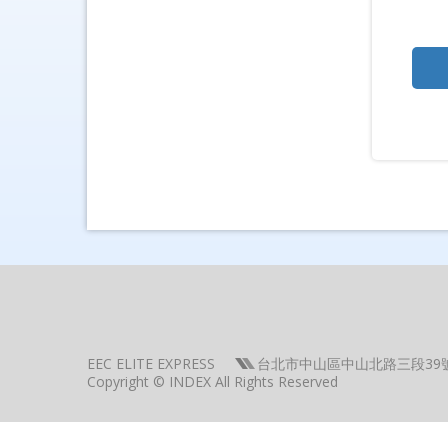
EEC ELITE EXPRESS
台北市中山區中山北路三段39
Copyright © INDEX All Rights Reserved