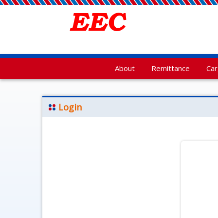
About
Remittance
Ca
Login