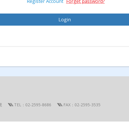
Register Account
Forget password?
號
TEL：02-2595-8686
FAX：02-2595-3535