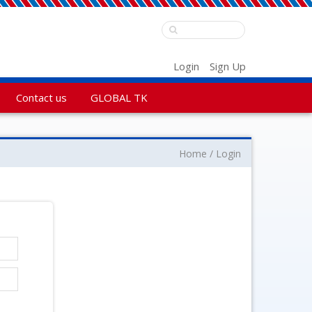
Login
Sign Up
Contact us
GLOBAL TK
Home
Login