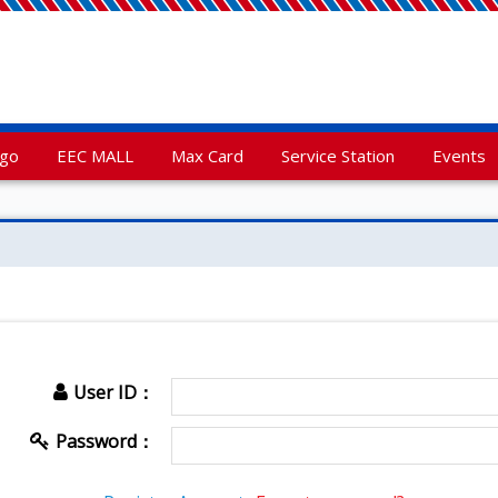
rgo
EEC MALL
Max Card
Service Station
Events
User ID：
Password：