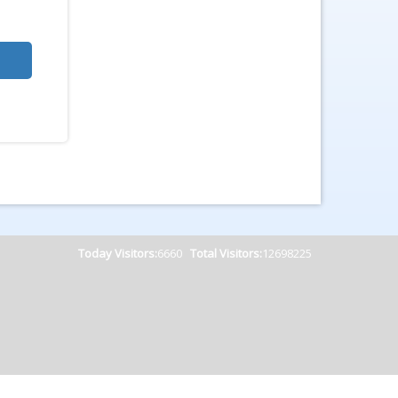
Today Visitors:
6660
Total Visitors:
12698225