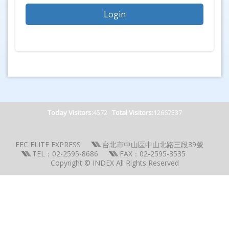
Today Visitors:
4572
Total Visitors:
12667537
EEC ELITE EXPRESS
台北市中山區中山北路三段39號
TEL：02-2595-8686
FAX：02-2595-3535
Copyright © INDEX All Rights Reserved