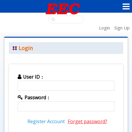
Login
Sign Up
Login
User ID：
Password：
Register Account
Forget password?