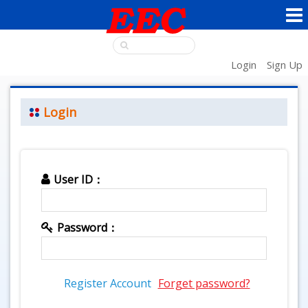
Login
Sign Up
Login
User ID：
Password：
Register Account
Forget password?