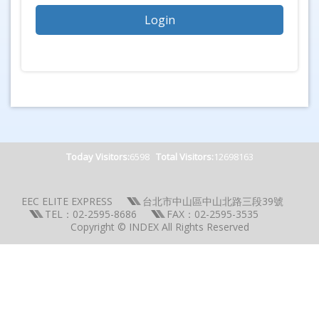
Today Visitors:
6598
Total Visitors:
12698163
EEC ELITE EXPRESS
台北市中山區中山北路三段39號
TEL：02-2595-8686
FAX：02-2595-3535
Copyright © INDEX All Rights Reserved