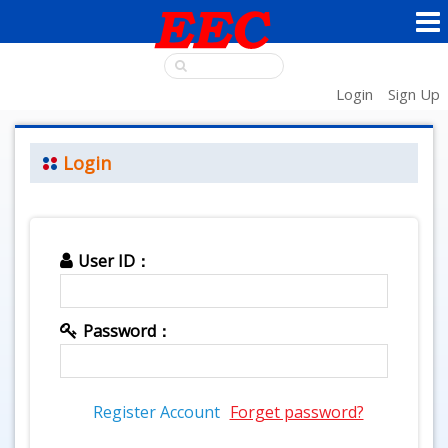
Login
Sign Up
Login
User ID：
Password：
Register Account
Forget password?