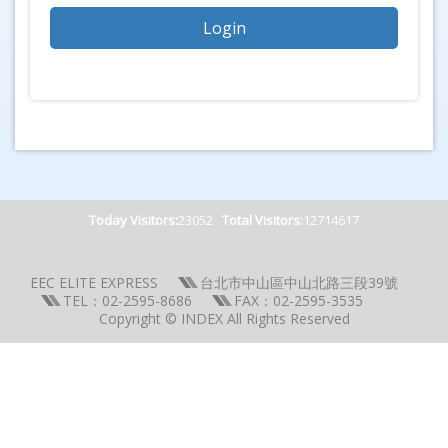
Today Visitors:
23052
Total Visitors:
12714617
EEC ELITE EXPRESS
台北市中山區中山北路三段39號
TEL：02-2595-8686
FAX：02-2595-3535
Copyright © INDEX All Rights Reserved