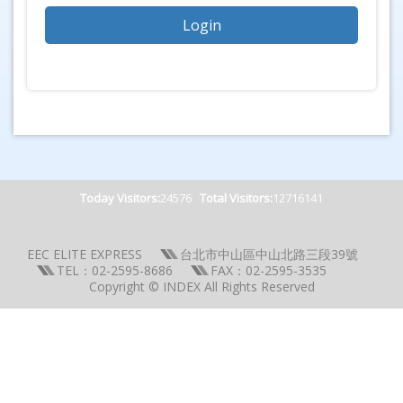
Today Visitors:
24576
Total Visitors:
12716141
EEC ELITE EXPRESS
台北市中山區中山北路三段39號
TEL：02-2595-8686
FAX：02-2595-3535
Copyright © INDEX All Rights Reserved