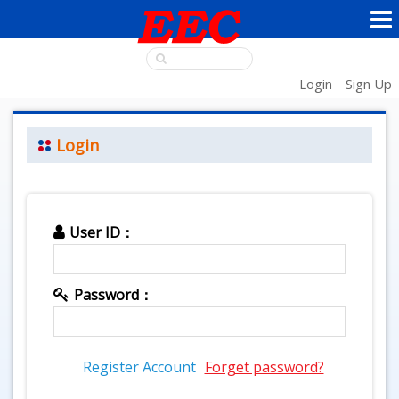
Login
Sign Up
Login
User ID：
Password：
Register Account
Forget password?