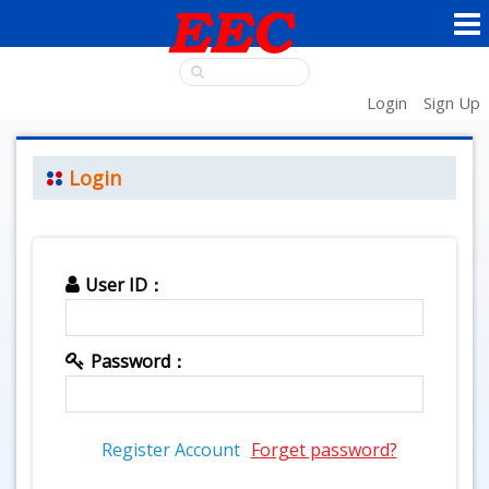
Login
Sign Up
Login
User ID：
Password：
Register Account
Forget password?