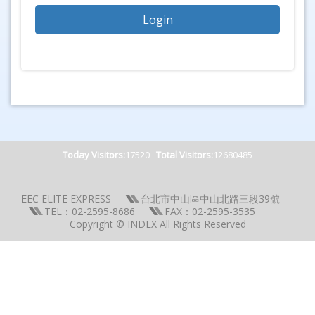
Today Visitors:
17520
Total Visitors:
12680485
EEC ELITE EXPRESS
台北市中山區中山北路三段39號
TEL：02-2595-8686
FAX：02-2595-3535
Copyright © INDEX All Rights Reserved