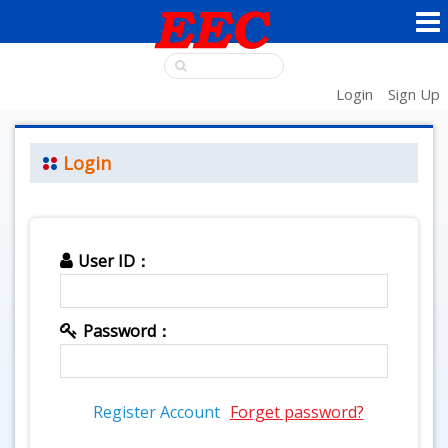
Login
Sign Up
Login
User ID：
Password：
Register Account
Forget password?