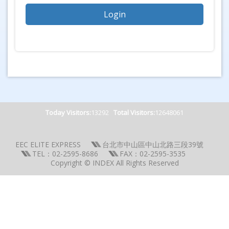
Today Visitors:
13292
Total Visitors:
12648061
EEC ELITE EXPRESS
台北市中山區中山北路三段39號
TEL：02-2595-8686
FAX：02-2595-3535
Copyright © INDEX All Rights Reserved