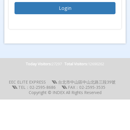
Today Visitors:
27297
Total Visitors:
12690262
EEC ELITE EXPRESS
台北市中山區中山北路三段39號
TEL：02-2595-8686
FAX：02-2595-3535
Copyright © INDEX All Rights Reserved