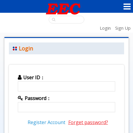
Login
Sign Up
Login
User ID：
Password：
Register Account
Forget password?