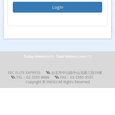
Today Visitors:
9403
Total Visitors:
12644172
EEC ELITE EXPRESS
台北市中山區中山北路三段39號
TEL：02-2595-8686
FAX：02-2595-3535
Copyright © INDEX All Rights Reserved