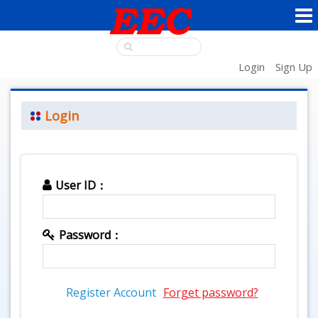
Login
Sign Up
Login
User ID：
Password：
Register Account
Forget password?