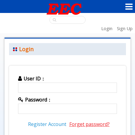
Login
Sign Up
Login
User ID：
Password：
Register Account
Forget password?