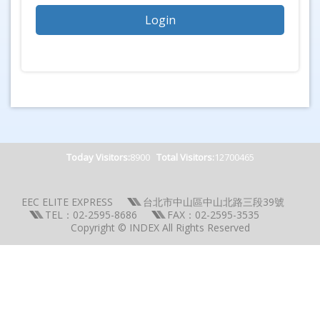
Today Visitors:
8900
Total Visitors:
12700465
EEC ELITE EXPRESS
台北市中山區中山北路三段39號
TEL：02-2595-8686
FAX：02-2595-3535
Copyright © INDEX All Rights Reserved