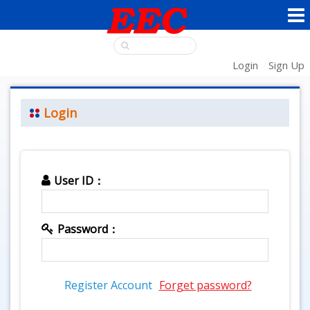
Login
Sign Up
Login
User ID：
Password：
Register Account
Forget password?