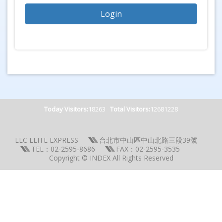
Today Visitors:
18263
Total Visitors:
12681228
EEC ELITE EXPRESS
台北市中山區中山北路三段39號
TEL：02-2595-8686
FAX：02-2595-3535
Copyright © INDEX All Rights Reserved