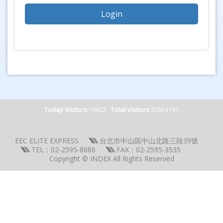
Today Visitors:
19422
Total Visitors:
12654191
EEC ELITE EXPRESS
台北市中山區中山北路三段39號
TEL：02-2595-8686
FAX：02-2595-3535
Copyright © INDEX All Rights Reserved