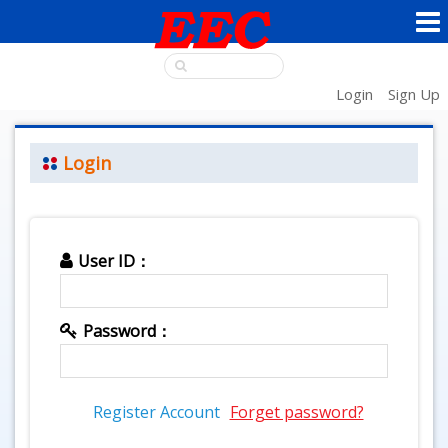
Login
Sign Up
Login
User ID：
Password：
Register Account
Forget password?