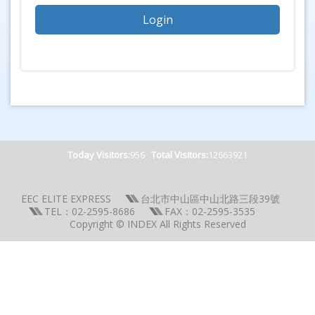
Today Visitors:
956
Total Visitors:
12663921
EEC ELITE EXPRESS
台北市中山區中山北路三段39號
TEL：02-2595-8686
FAX：02-2595-3535
Copyright © INDEX All Rights Reserved