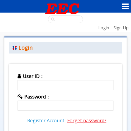
Login
Sign Up
Login
User ID：
Password：
Register Account
Forget password?