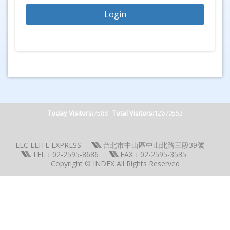
Today Visitors:
7588
Total Visitors:
12670553
EEC ELITE EXPRESS
台北市中山區中山北路三段39號
TEL：02-2595-8686
FAX：02-2595-3535
Copyright © INDEX All Rights Reserved