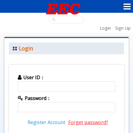
Login
Sign Up
Login
User ID：
Password：
Register Account
Forget password?