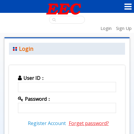
Login
Sign Up
Login
User ID：
Password：
Register Account
Forget password?