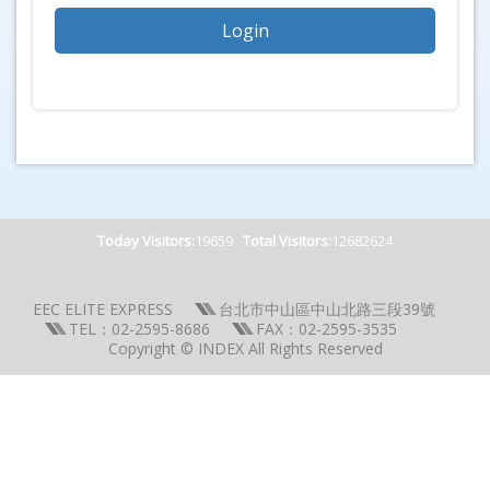
Today Visitors:
19659
Total Visitors:
12682624
EEC ELITE EXPRESS
台北市中山區中山北路三段39號
TEL：02-2595-8686
FAX：02-2595-3535
Copyright © INDEX All Rights Reserved