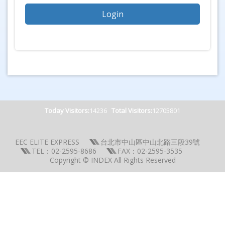
Today Visitors:
14236
Total Visitors:
12705801
EEC ELITE EXPRESS
台北市中山區中山北路三段39號
TEL：02-2595-8686
FAX：02-2595-3535
Copyright © INDEX All Rights Reserved