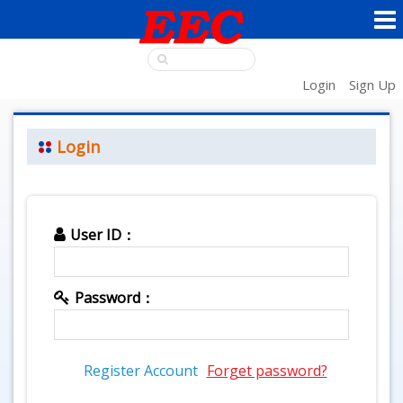
Login
Sign Up
Login
User ID：
Password：
Register Account
Forget password?