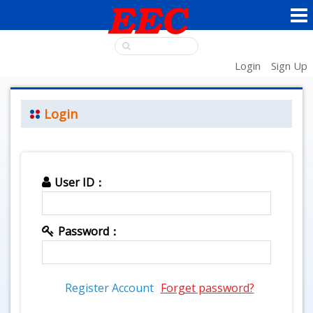
Login
Sign Up
Login
User ID：
Password：
Register Account
Forget password?