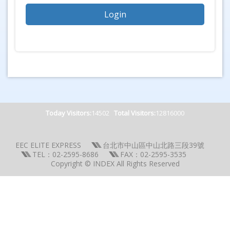
Today Visitors:
14502
Total Visitors:
12816000
EEC ELITE EXPRESS
台北市中山區中山北路三段39號
TEL：02-2595-8686
FAX：02-2595-3535
Copyright © INDEX All Rights Reserved