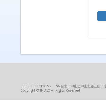
EEC ELITE EXPRESS
台北市中山區中山北路三段39
Copyright © INDEX All Rights Reserved