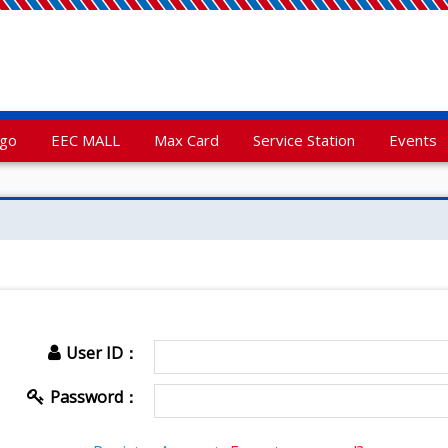
rgo
EEC MALL
Max Card
Service Station
Events
User ID：
Password：