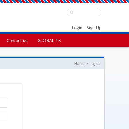
Login
Sign Up
Contact us
GLOBAL TK
Home
Login