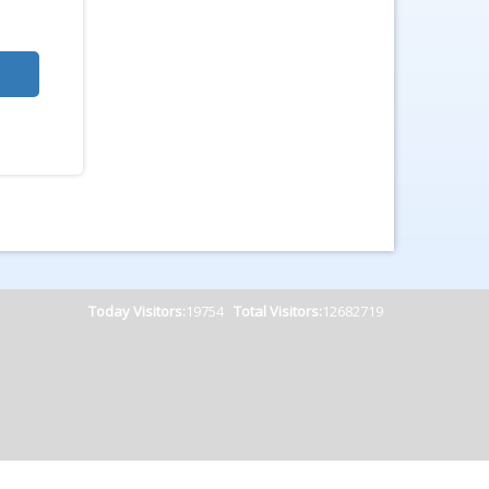
Today Visitors:
19754
Total Visitors:
12682719