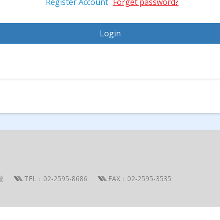
Register Account
Forget password?
號
TEL：02-2595-8686
FAX：02-2595-3535