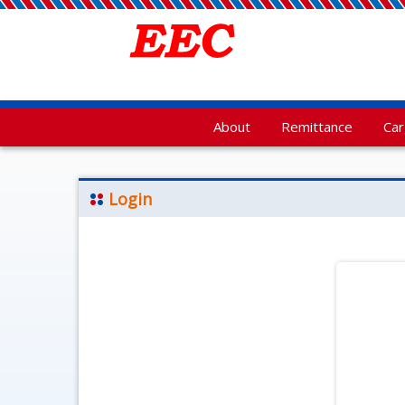
About
Remittance
Ca
Login