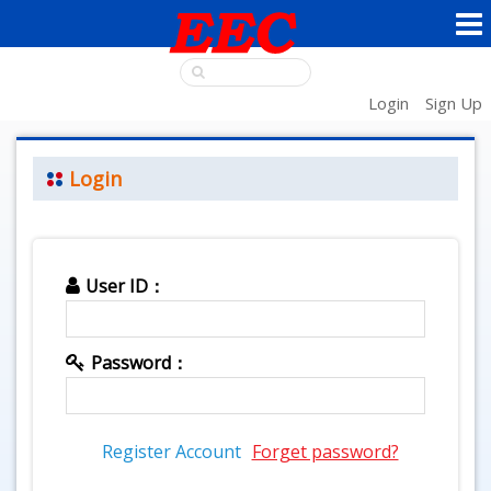
Login
Sign Up
Login
User ID：
Password：
Register Account
Forget password?