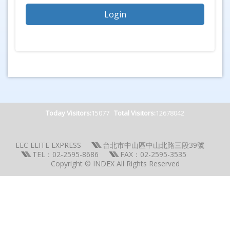
Today Visitors:
15077
Total Visitors:
12678042
EEC ELITE EXPRESS
台北市中山區中山北路三段39號
TEL：02-2595-8686
FAX：02-2595-3535
Copyright © INDEX All Rights Reserved