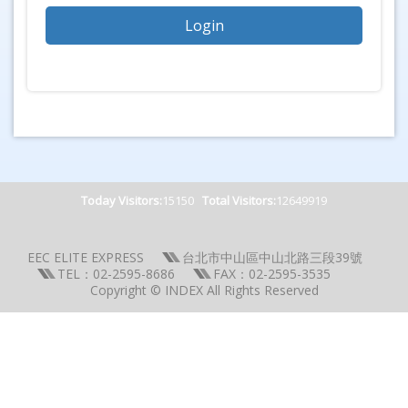
Today Visitors:
15150
Total Visitors:
12649919
EEC ELITE EXPRESS
台北市中山區中山北路三段39號
TEL：02-2595-8686
FAX：02-2595-3535
Copyright © INDEX All Rights Reserved