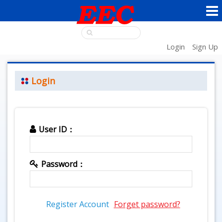
Login
Sign Up
Login
User ID：
Password：
Register Account
Forget password?