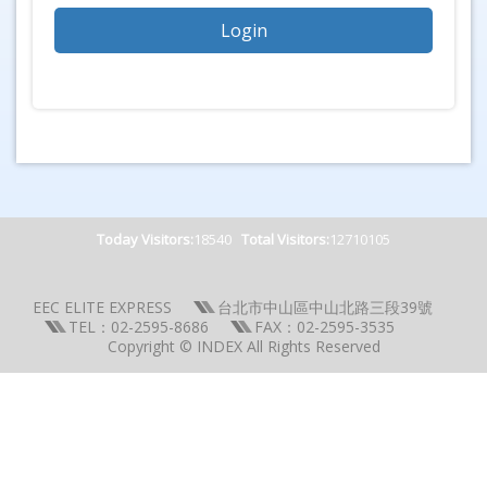
Today Visitors:
18540
Total Visitors:
12710105
EEC ELITE EXPRESS
台北市中山區中山北路三段39號
TEL：02-2595-8686
FAX：02-2595-3535
Copyright © INDEX All Rights Reserved