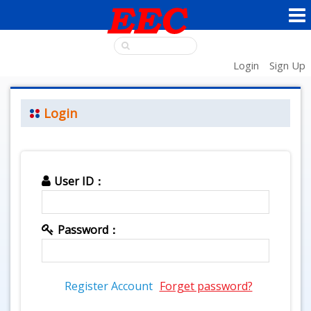
Login
Sign Up
Login
User ID：
Password：
Register Account
Forget password?