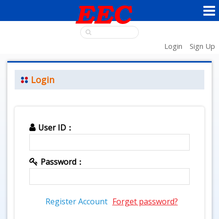
Login
Sign Up
Login
User ID：
Password：
Register Account
Forget password?