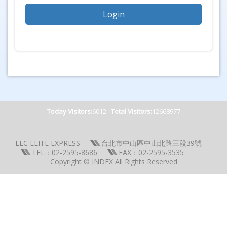
Today Visitors:
6012
Total Visitors:
12668977
EEC ELITE EXPRESS
台北市中山區中山北路三段39號
TEL：02-2595-8686
FAX：02-2595-3535
Copyright © INDEX All Rights Reserved