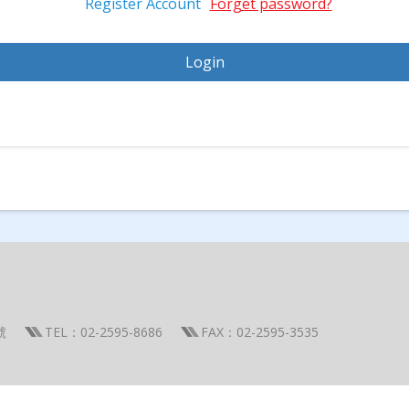
Register Account
Forget password?
號
TEL：02-2595-8686
FAX：02-2595-3535