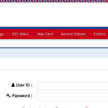
rgo
EEC MALL
Max Card
Service Station
Events
User ID：
Password：