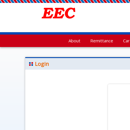
About
Remittance
Ca
Login