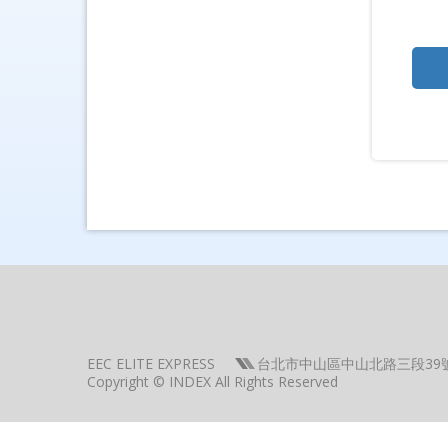
EEC ELITE EXPRESS
台北市中山區中山北路三段39
Copyright © INDEX All Rights Reserved