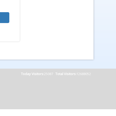
Today Visitors:
25087
Total Visitors:
12688052