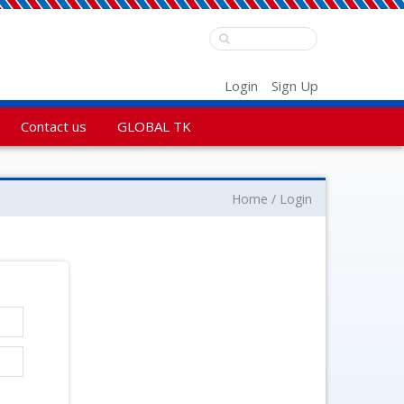
Login
Sign Up
Contact us
GLOBAL TK
Home
Login