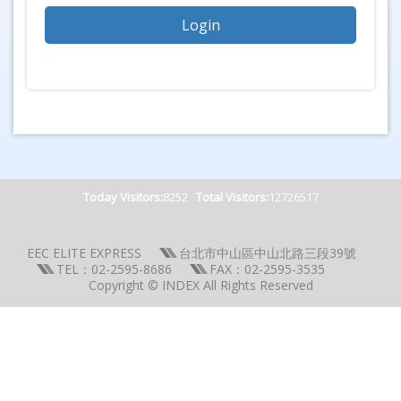
Today Visitors:
8252
Total Visitors:
12726517
EEC ELITE EXPRESS
台北市中山區中山北路三段39號
TEL：02-2595-8686
FAX：02-2595-3535
Copyright © INDEX All Rights Reserved