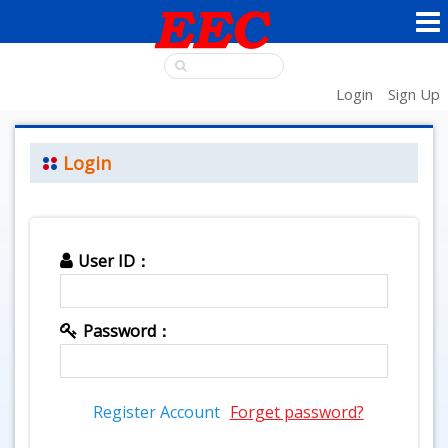
Login
Sign Up
Login
User ID：
Password：
Register Account
Forget password?