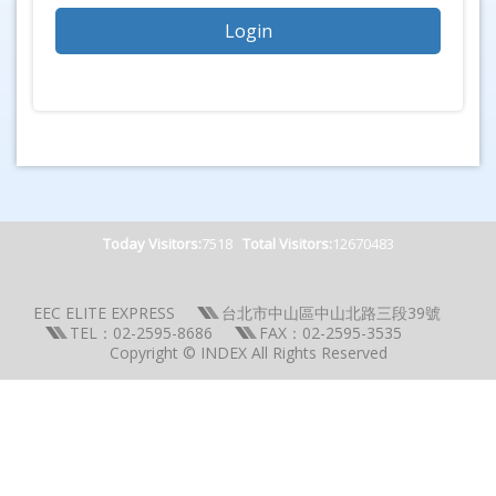
Today Visitors:
7518
Total Visitors:
12670483
EEC ELITE EXPRESS
台北市中山區中山北路三段39號
TEL：02-2595-8686
FAX：02-2595-3535
Copyright © INDEX All Rights Reserved