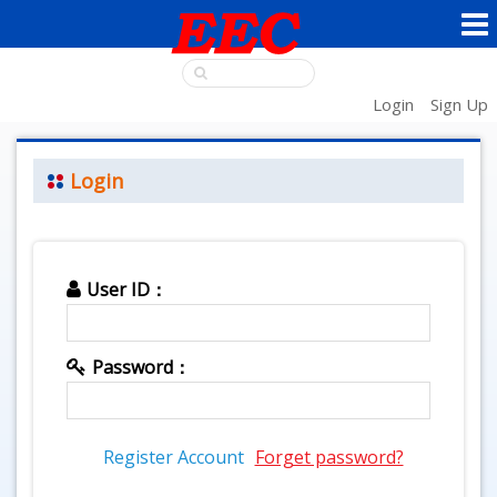
Login
Sign Up
Login
User ID：
Password：
Register Account
Forget password?