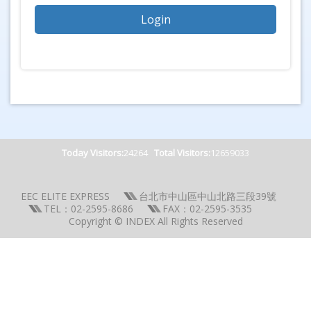
Today Visitors:
24264
Total Visitors:
12659033
EEC ELITE EXPRESS
台北市中山區中山北路三段39號
TEL：02-2595-8686
FAX：02-2595-3535
Copyright © INDEX All Rights Reserved