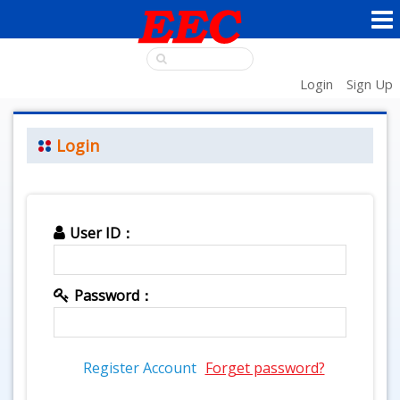
Login
Sign Up
Login
User ID：
Password：
Register Account
Forget password?