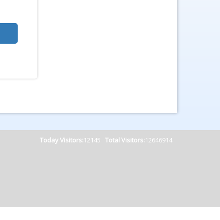
Today Visitors:
12145
Total Visitors:
12646914