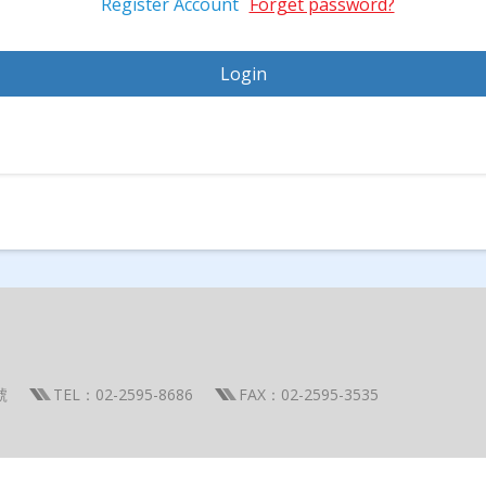
Register Account
Forget password?
號
TEL：02-2595-8686
FAX：02-2595-3535