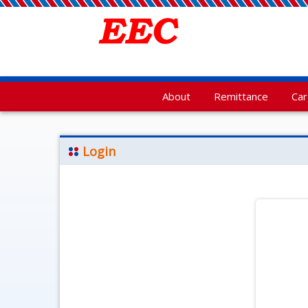
About
Remittance
Ca
Login