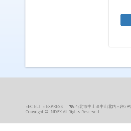
EEC ELITE EXPRESS
台北市中山區中山北路三段39
Copyright © INDEX All Rights Reserved