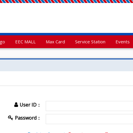
rgo
EEC MALL
Max Card
Service Station
Events
User ID：
Password：