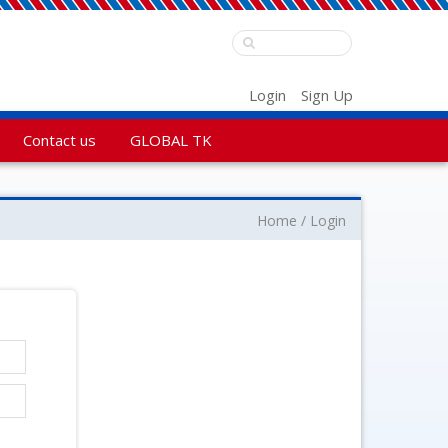
Login
Sign Up
Contact us
GLOBAL TK
Home
Login