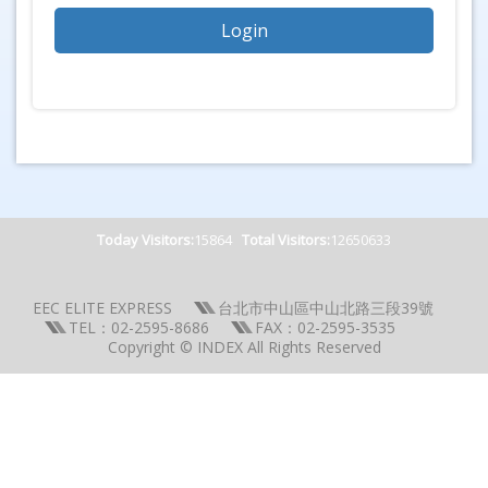
Today Visitors:
15864
Total Visitors:
12650633
EEC ELITE EXPRESS
台北市中山區中山北路三段39號
TEL：02-2595-8686
FAX：02-2595-3535
Copyright © INDEX All Rights Reserved