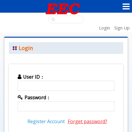
Login
Sign Up
Login
User ID：
Password：
Register Account
Forget password?