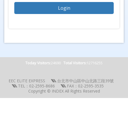
Today Visitors:
24690
Total Visitors:
12716255
EEC ELITE EXPRESS
台北市中山區中山北路三段39號
TEL：02-2595-8686
FAX：02-2595-3535
Copyright © INDEX All Rights Reserved