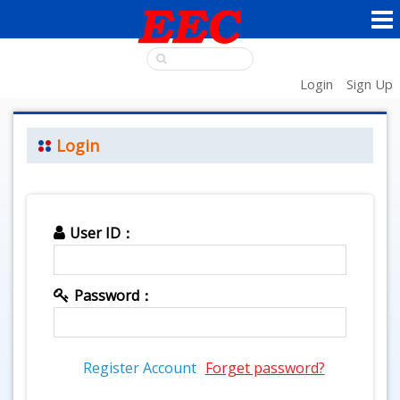
Login
Sign Up
Login
User ID：
Password：
Register Account
Forget password?