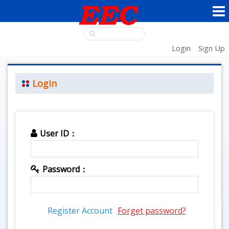
Login
Sign Up
Login
User ID：
Password：
Register Account
Forget password?