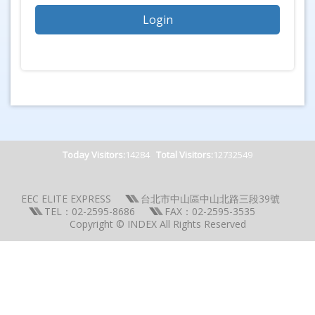
Today Visitors:
14284
Total Visitors:
12732549
EEC ELITE EXPRESS
台北市中山區中山北路三段39號
TEL：02-2595-8686
FAX：02-2595-3535
Copyright © INDEX All Rights Reserved