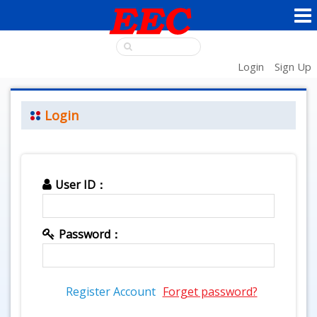
Login
Sign Up
Login
User ID：
Password：
Register Account
Forget password?