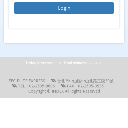
Today Visitors:
21110
Total Visitors:
12739375
EEC ELITE EXPRESS
台北市中山區中山北路三段39號
TEL：02-2595-8686
FAX：02-2595-3535
Copyright © INDEX All Rights Reserved