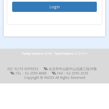
Today Visitors:
18748
Total Visitors:
12737013
EEC ELITE EXPRESS
台北市中山區中山北路三段39號
TEL：02-2595-8686
FAX：02-2595-3535
Copyright © INDEX All Rights Reserved