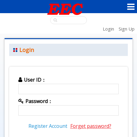
Login
Sign Up
Login
User ID：
Password：
Register Account
Forget password?