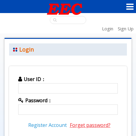
Login
Sign Up
Login
User ID：
Password：
Register Account
Forget password?