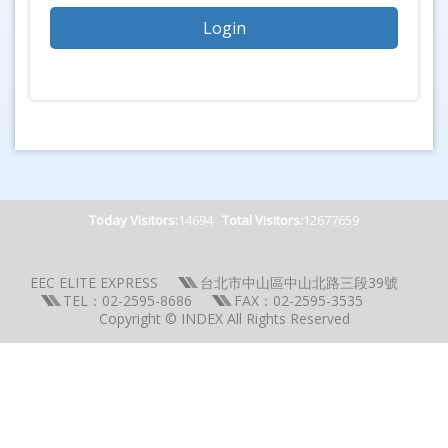
Today Visitors:
14694
Total Visitors:
12677659
EEC ELITE EXPRESS
台北市中山區中山北路三段39號
TEL：02-2595-8686
FAX：02-2595-3535
Copyright © INDEX All Rights Reserved