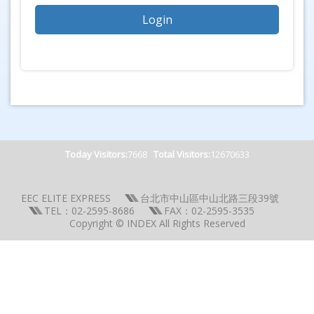
Today Visitors:
7668
Total Visitors:
12670633
EEC ELITE EXPRESS
台北市中山區中山北路三段39號
TEL：02-2595-8686
FAX：02-2595-3535
Copyright © INDEX All Rights Reserved