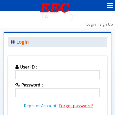
Login
Sign Up
Login
User ID：
Password：
Register Account
Forget password?