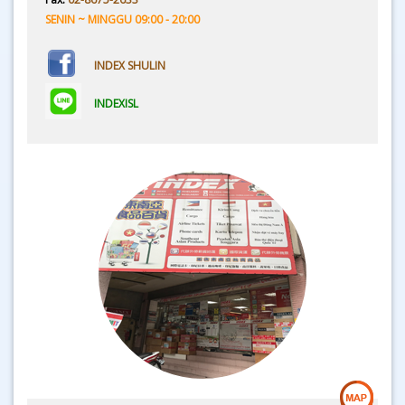
SENIN ~ MINGGU 09:00 - 20:00
INDEX SHULIN
INDEXISL