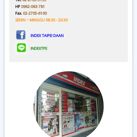
HP
0962-063-781
Fax.
02-2705-6100
SENIN ~ MINGGU 08:30 - 20:30
INDEX TAIPEI DAAN
INDEXTPE