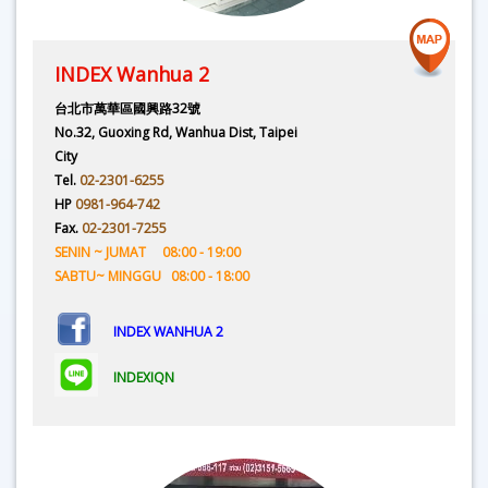
INDEX Wanhua 2
台北市萬華區國興路32號
No.32, Guoxing Rd, Wanhua Dist, Taipei
City
Tel.
02-2301-6255
HP
0981-964-742
Fax.
02-2301-7255
SENIN ~ JUMAT 08:00 - 19:00
SABTU~ MINGGU 08:00 - 18:00
INDEX WANHUA 2
INDEXIQN