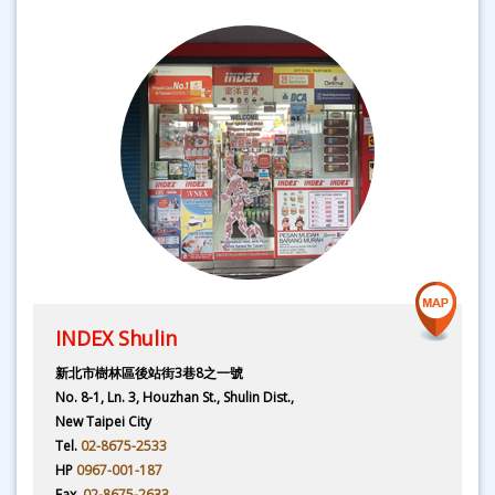
INDEX Shulin
新北市樹林區後站街3巷8之一號
No. 8-1, Ln. 3, Houzhan St., Shulin Dist.,
New Taipei City
Tel.
02-8675-2533
HP
0967-001-187
Fax.
02-8675-2633