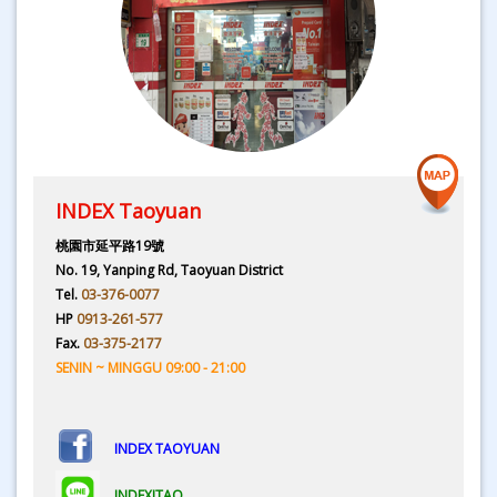
INDEX Taoyuan
桃園市延平路19號
No. 19, Yanping Rd, Taoyuan District
Tel.
03-376-0077
HP
0913-261-577
Fax.
03-375-2177
SENIN ~ MINGGU 09:00 - 21:00
INDEX TAOYUAN
INDEXITAO