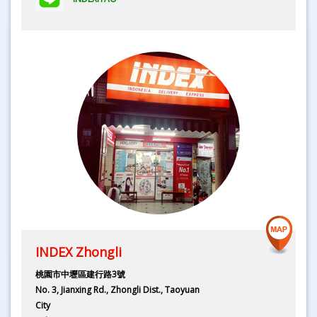
INDEX Zhongli
桃園市中壢區建行路3號
No. 3, Jianxing Rd., Zhongli Dist., Taoyuan
City