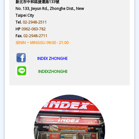
新北市中和區捷運路133號
No. 133, Jieyun Rd., Zhonghe Dist., New
Taipei City
Tel.
02-2948-2511
HP
0962-063-782
Fax.
02-2948-2711
SENIN ~ MINGGU 09:00 - 21:00
INDEX ZHONGHE
INDEXZHONGHE