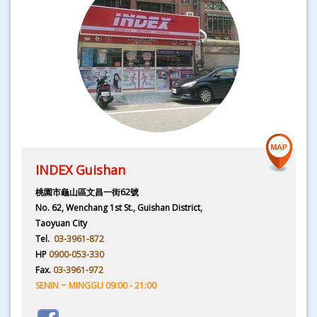
INDEX Guishan
桃園市龜山區文昌一街62號
No. 62, Wenchang 1st St., Guishan District,
Taoyuan City
Tel.
03-3961-872
HP
0900-053-330
Fax.
03-3961-972
SENIN ~ MINGGU 09:00 - 21:00