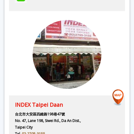
INDEX Taipei Daan
台北市大安區四維路198巷47號
No. 47, Lane 198, Siwei Rd., Da An Dist.,
Taipei City
Tel.
02-2705-3155