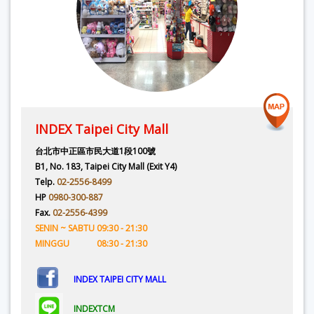
INDEX Taipei City Mall
台北市中正區市民大道1段100號
B1, No. 183, Taipei City Mall (Exit Y4)
Telp.
02-2556-8499
HP
0980-300-887
Fax.
02-2556-4399
SENIN ~ SABTU 09:30 - 21:30
MINGGU 08:30 - 21:30
INDEX TAIPEI CITY MALL
INDEXTCM