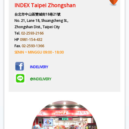
INDEX Taipei Zhongshan
台北市中山區雙城街18巷21號
No. 21, Lane 18, Shuangcheng St.,
Zhongshan Dist., Taipei City
Tel.
02-2593-2166
HP
0981-154-432
Fax.
02-2593-1366
SENIN ~ MINGGU 09:00 - 18:00
INDELIVERY
@INDELIVERY