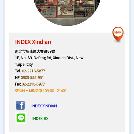
INDEX Xindian
新北市新店區大豐路89號
1F, No. 89, Dafeng Rd, Xindian Dist., New
Taipei City
Tel.
02-2218-5877
HP
0903-555-951
Fax.
02-2218-5977
SENIN ~ MINGGU 09:00 - 21:00
INDEX XINDIAN
INDEXISD