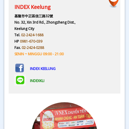
INDEX Keelung
基隆市中正區信三路32號
No. 32, Xin 3rd Rd., Zhongzheng Dist.,
Keelung City
Tel.
02-2424-1688
HP
0981-670-039
Fax.
02-2424-0288
SENIN ~ MINGGU 09:00 - 21:00
INDEX KEELUNG
INDEXKLI