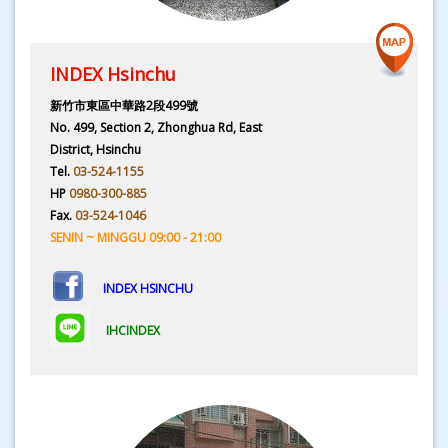
INDEX Hsinchu
新竹市東區中華路2段499號
No. 499, Section 2, Zhonghua Rd, East
District, Hsinchu
Tel.
03-524-1155
HP
0980-300-885
Fax.
03-524-1046
SENIN ~ MINGGU 09:00 - 21:00
INDEX HSINCHU
IHCINDEX