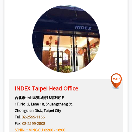
INDEX Taipei Head Office
台北市中山區雙城街18巷3號1F
1F, No. 3, Lane 18, Shuangcheng St.,
Zhongshan Dist., Taipei City
Tel.
02-2599-1166
Fax.
02-2599-2808
SENIN ~ MINGGU 09:00 - 18:00