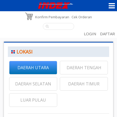
Konfirm Pembayaran
Cek Orderan
LOGIN
DAFTAR
LOKASI
DAERAH UTARA
DAERAH TENGAH
DAERAH SELATAN
DAERAH TIMUR
LUAR PULAU