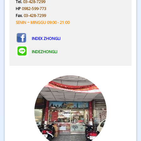
Tel.
03-428-7299
HP
0982-599-773
Fax.
03-428-7299
SENIN ~ MINGGU 09:00 - 21:00
INDEX ZHONGLI
INDEZHONGLI