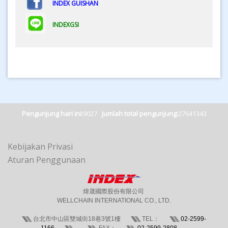
INDEX GUISHAN
INDEXGSI
Pengunjung hari ini:
9027
Jumlah total pengunjung:
27641343
Kebijakan Privasi
Aturan Penggunaan
煒晟國際股份有限公司
WELLCHAIN INTERNATIONAL CO., LTD.
台北市中山區雙城街18巷3號1樓
TEL：
02-2599-
1166
FAX：
02-2599-2808