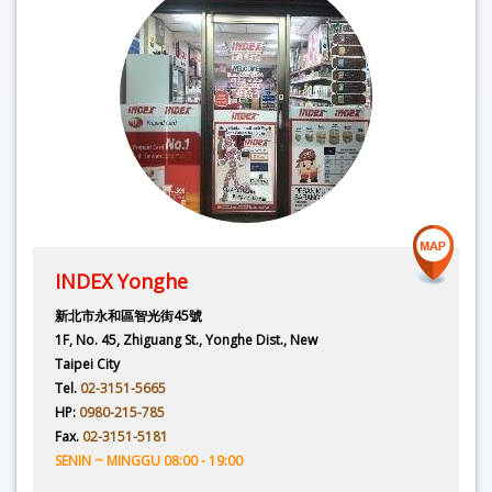
INDEX Yonghe
新北市永和區智光街45號
1F, No. 45, Zhiguang St., Yonghe Dist., New
Taipei City
Tel.
02-3151-5665
HP:
0980-215-785
Fax.
02-3151-5181
SENIN ~ MINGGU 08:00 - 19:00