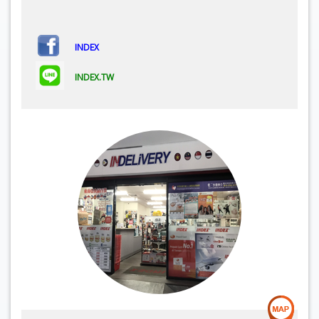
INDEX
INDEX.TW