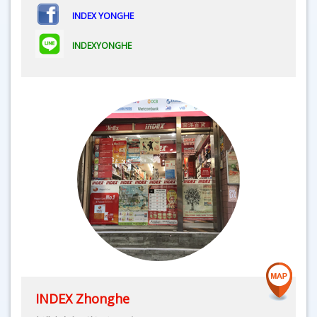
INDEX YONGHE
INDEXYONGHE
INDEX Zhonghe